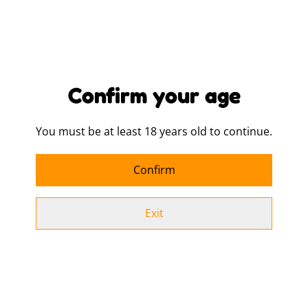
Buy now
Add to cart
Confirm your age
SHARE
You must be at least 18 years old to continue.
100% Cotton - combed, woven cotton.
Confirm
Carry / shoulder straps (67cm long).
Tear out label.
Exit
Capacity 10-litres.
Hand wash only.
140gsm.