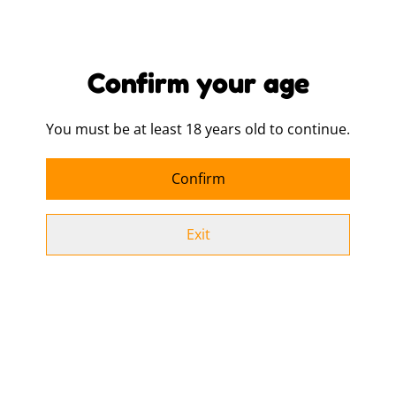
Design Tote Bag
£9.00
£9.00
MORE VARIANTS AVAILABLE
MORE VARIANTS AVAILABLE
Confirm your age
You must be at least 18 years old to continue.
I ❤️ Jock Juice Tote Bag
Lightly Fruited Tote Bag
£9.00
£9.00
Confirm
MORE VARIANTS AVAILABLE
MORE VARIANTS AVAILABLE
Exit
Overflowing with
Pansy Tote Bag
Cuntfidence Tote Bag
£9.00
£9.00
MORE VARIANTS AVAILABLE
MORE VARIANTS AVAILABLE