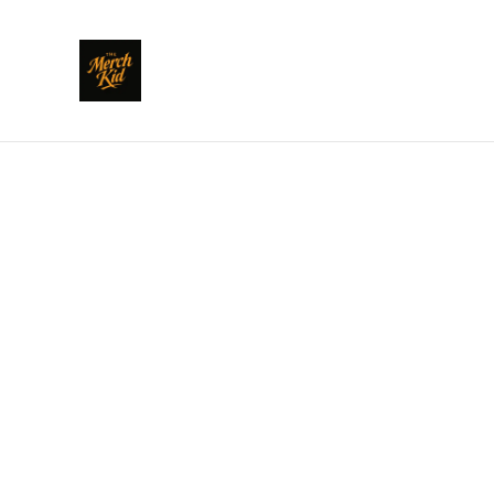
Home
/
Products
/
Clothing
/
POLARI: Sharda We Don't 