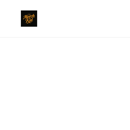
Home
/
Products
/
Clothing
/
POLARI: How Bona to Vada