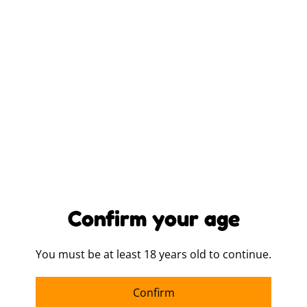
SIZE
LOGO PLACEMENT
ITEM COLOUR
QUANTITY
Confirm your age
You must be at least 18 years old to continue.
Buy now
Confirm