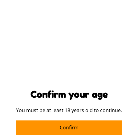
LOGO PLACEMENT
ITEM COLOUR
QUANTITY
Confirm your age
Buy now
Add to cart
You must be at least 18 years old to continue.
SHARE
Confirm