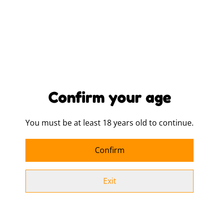
Buy now
Add to cart
SHARE
Confirm your age
Sizing To Fit Chest (inches):
You must be at least 18 years old to continue.
XS - 30/32
S - 34/36
Confirm
M - 38/40
Exit
L - 42/44
XL - 46/48