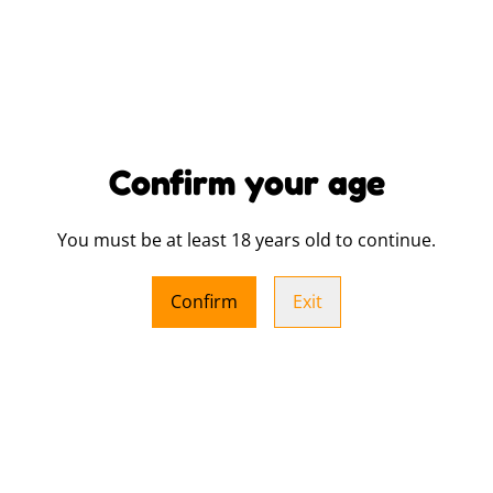
SHARE
Confirm your age
Show your pride in style wit
for Dundee Pride supporters.
statement piece for anyone
You must be at least 18 years old to continue.
community. Made from high-q
while proudly showcasing vi
Confirm
Exit
you’re not only expressing 
Pride’s fundraising efforts,
community. Whether for festi
hoodie is a must-have addit
Sizing and colour references
You will receive one of thr