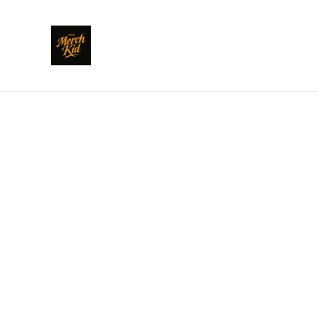
Home
/
Products
/
Dundee Pride
/
Dundee Pride Eh to 